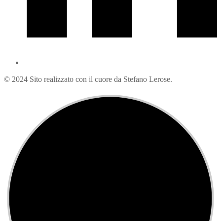
© 2024 Sito realizzato con il cuore da Stefano Lerose.