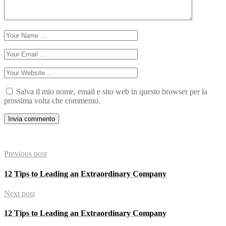
Salva il mio nome, email e sito web in questo browser per la
prossima volta che commento.
Previous post
12 Tips to Leading an Extraordinary Company
Next post
12 Tips to Leading an Extraordinary Company