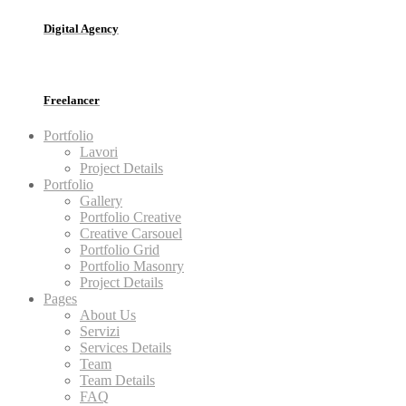
Digital Agency
Freelancer
Portfolio
Lavori
Project Details
Portfolio
Gallery
Portfolio Creative
Creative Carsouel
Portfolio Grid
Portfolio Masonry
Project Details
Pages
About Us
Servizi
Services Details
Team
Team Details
FAQ