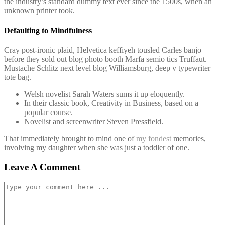
the industry’s standard dummy text ever since the 1500s, when an
unknown printer took.
Defaulting to Mindfulness
Cray post-ironic plaid, Helvetica keffiyeh tousled Carles banjo
before they sold out blog photo booth Marfa semio tics Truffaut.
Mustache Schlitz next level blog Williamsburg, deep v typewriter
tote bag.
Welsh novelist Sarah Waters sums it up eloquently.
In their classic book, Creativity in Business, based on a
popular course.
Novelist and screenwriter Steven Pressfield.
That immediately brought to mind one of
my fondest
memories,
involving my daughter when she was just a toddler of one.
Leave A Comment