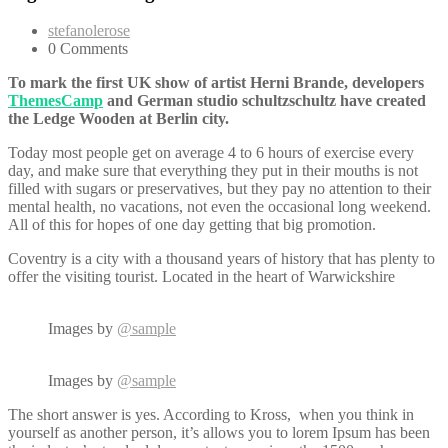
stefanolerose
0 Comments
To mark the first UK show of artist Herni Brande, developers
ThemesCamp
and German studio schultzschultz have created
the Ledge Wooden at Berlin city.
Today most people get on average 4 to 6 hours of exercise every
day, and make sure that everything they put in their mouths is not
filled with sugars or preservatives, but they pay no attention to their
mental health, no vacations, not even the occasional long weekend.
All of this for hopes of one day getting that big promotion.
Coventry is a city with a thousand years of history that has plenty to
offer the visiting tourist. Located in the heart of Warwickshire
Images by
@sample
Images by
@sample
The short answer is yes. According to Kross, when you think in
yourself as another person, it’s allows you to lorem Ipsum has been