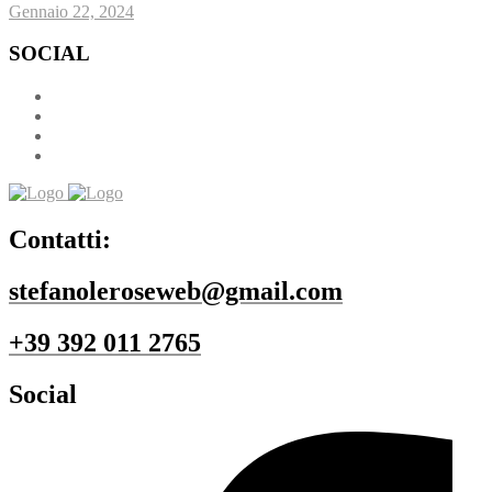
Gennaio 22, 2024
SOCIAL
Contatti:
stefanoleroseweb@gmail.com
+39 392 011 2765
Social