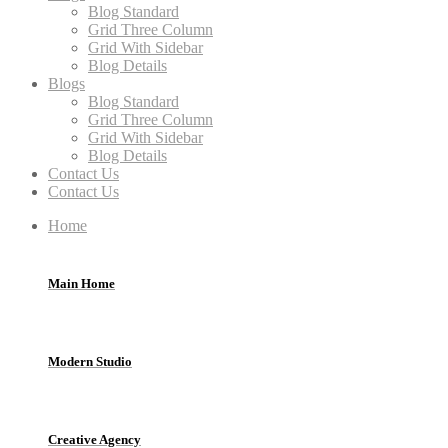
Blog Standard
Grid Three Column
Grid With Sidebar
Blog Details
Blogs
Blog Standard
Grid Three Column
Grid With Sidebar
Blog Details
Contact Us
Contact Us
Home
Main Home
Modern Studio
Creative Agency