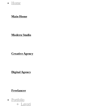
Home
Main Home
Modern Studio
Creative Agency
Digital Agency
Freelancer
Portfolio
Lavori