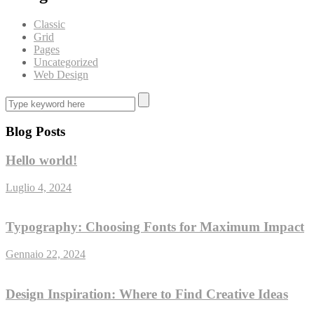
Classic
Grid
Pages
Uncategorized
Web Design
Blog Posts
Hello world!
Luglio 4, 2024
Typography: Choosing Fonts for Maximum Impact
Gennaio 22, 2024
Design Inspiration: Where to Find Creative Ideas