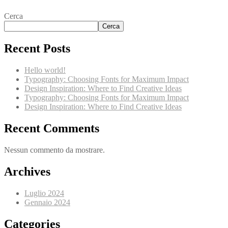
Cerca
Cerca
Recent Posts
Hello world!
Typography: Choosing Fonts for Maximum Impact
Design Inspiration: Where to Find Creative Ideas
Typography: Choosing Fonts for Maximum Impact
Design Inspiration: Where to Find Creative Ideas
Recent Comments
Nessun commento da mostrare.
Archives
Luglio 2024
Gennaio 2024
Categories