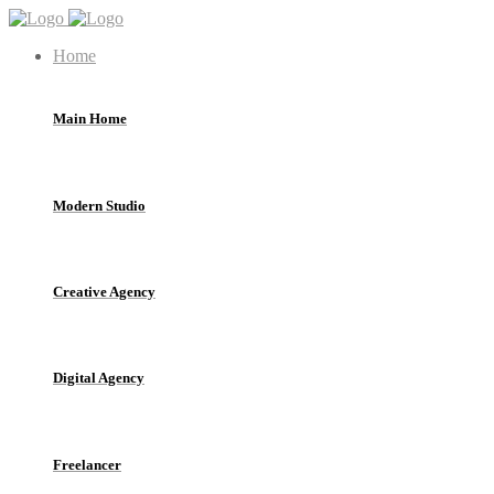
Home
Main Home
Modern Studio
Creative Agency
Digital Agency
Freelancer