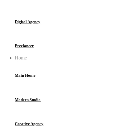
Digital Agency
Freelancer
Home
Main Home
Modern Studio
Creative Agency